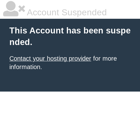
Account Suspended
This Account has been suspe
nded.
Contact your hosting provider
for more
information.