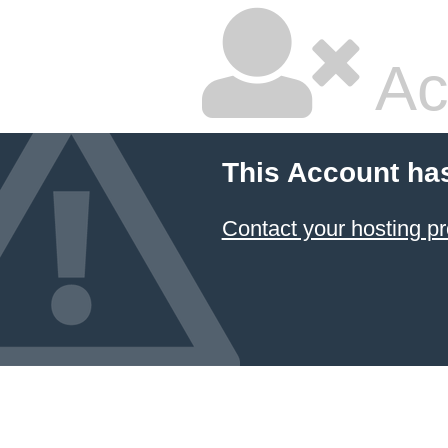
Ac
This Account ha
Contact your hosting pr