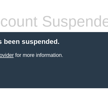
count Suspend
s been suspended.
ovider
for more information.