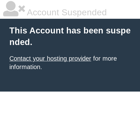
Account Suspended
This Account has been suspe
nded.
Contact your hosting provider
for more
information.