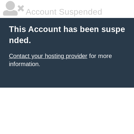
Account Suspended
This Account has been suspe
nded.
Contact your hosting provider
for more
information.