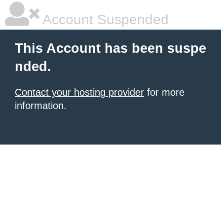
Account Suspended
This Account has been suspe
nded.
Contact your hosting provider
for more
information.