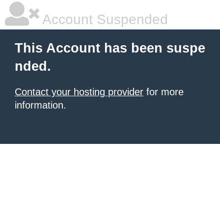
Account Suspended
This Account has been suspe
nded.
Contact your hosting provider
for more
information.