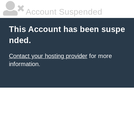
Account Suspended
This Account has been suspe
nded.
Contact your hosting provider
for more
information.