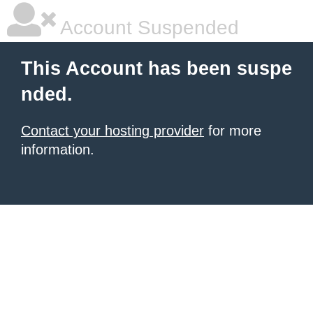
Account Suspended
This Account has been suspe
nded.
Contact your hosting provider
for more
information.