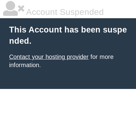
Account Suspended
This Account has been suspe
nded.
Contact your hosting provider
for more
information.