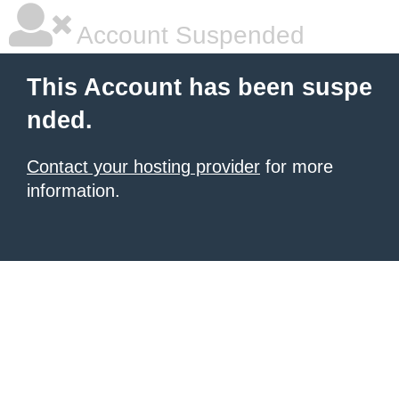
Account Suspended
This Account has been suspe
nded.
Contact your hosting provider
for more
information.