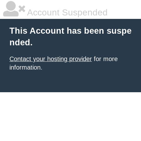
Account Suspended
This Account has been suspe
nded.
Contact your hosting provider
for more
information.