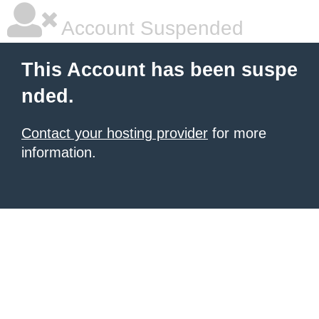
Account Suspended
This Account has been suspe
nded.
Contact your hosting provider
for more
information.