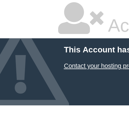
Ac
This Account ha
Contact your hosting pr