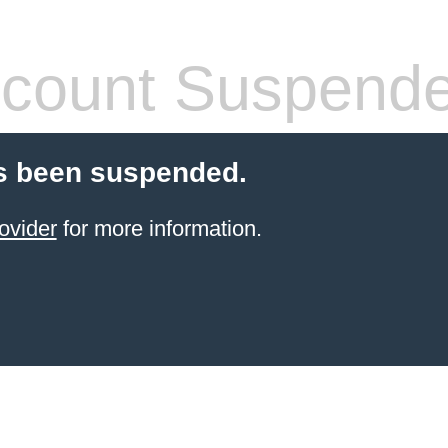
count Suspend
s been suspended.
ovider
for more information.