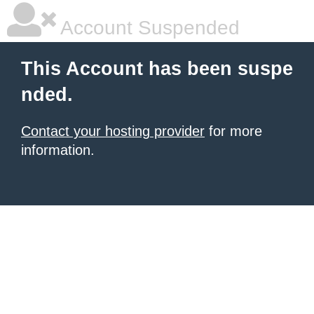
Account Suspended
This Account has been suspe
nded.
Contact your hosting provider
for more
information.