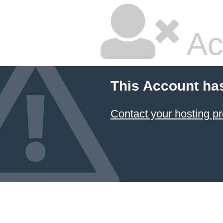
Ac
This Account ha
Contact your hosting pr