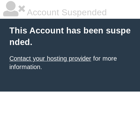
Account Suspended
This Account has been suspe
nded.
Contact your hosting provider
for more
information.