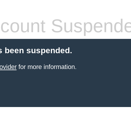
count Suspend
s been suspended.
ovider
for more information.