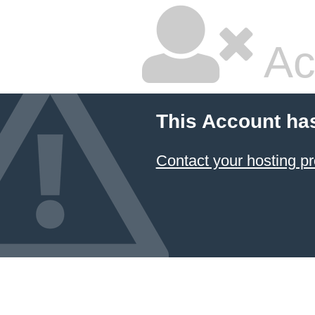
Ac
This Account ha
Contact your hosting pr