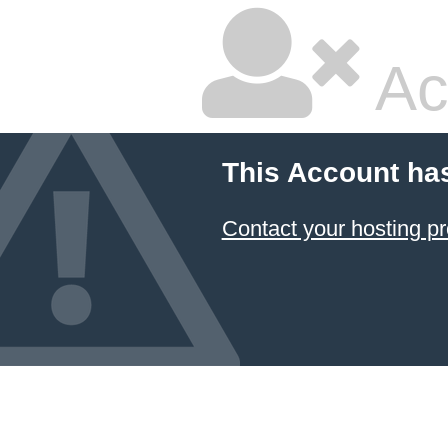
Ac
This Account ha
Contact your hosting pr