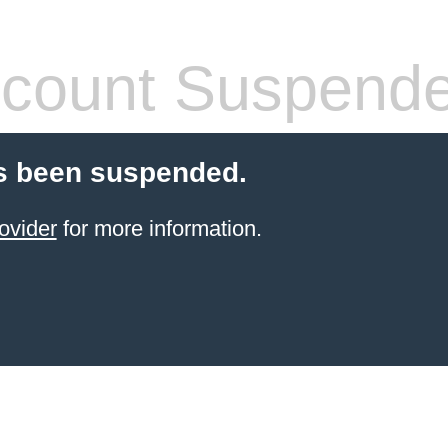
count Suspend
s been suspended.
ovider
for more information.