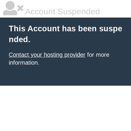
Account Suspended
This Account has been suspe
nded.
Contact your hosting provider
for more
information.