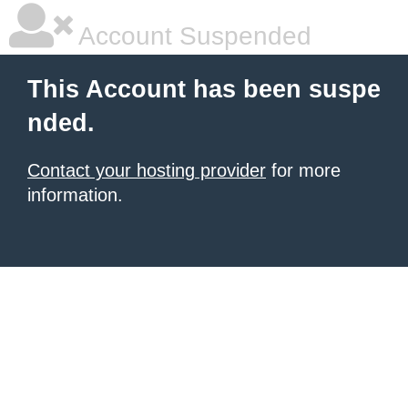
Account Suspended
This Account has been suspe
nded.
Contact your hosting provider
for more
information.