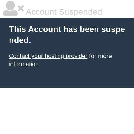
Account Suspended
This Account has been suspe
nded.
Contact your hosting provider
for more
information.