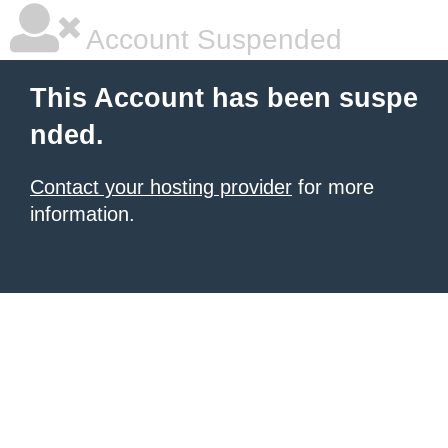
Account Suspended
This Account has been suspe
nded.
Contact your hosting provider
for more
information.