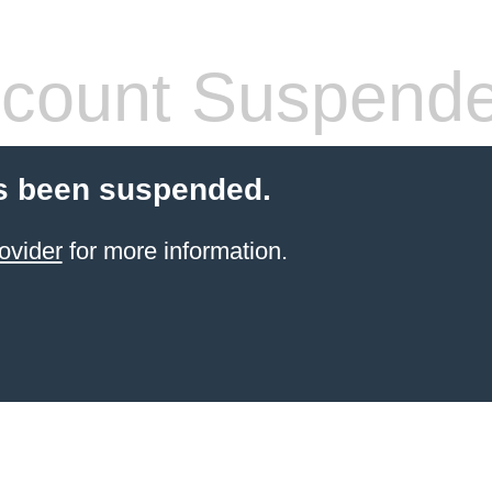
count Suspend
s been suspended.
ovider
for more information.