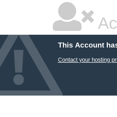
Ac
This Account ha
Contact your hosting pr