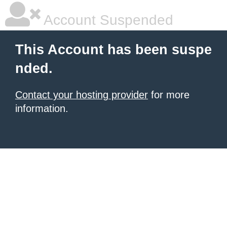
Account Suspended
This Account has been suspe
nded.
Contact your hosting provider
for more
information.