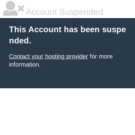
Account Suspended
This Account has been suspe
nded.
Contact your hosting provider
for more
information.