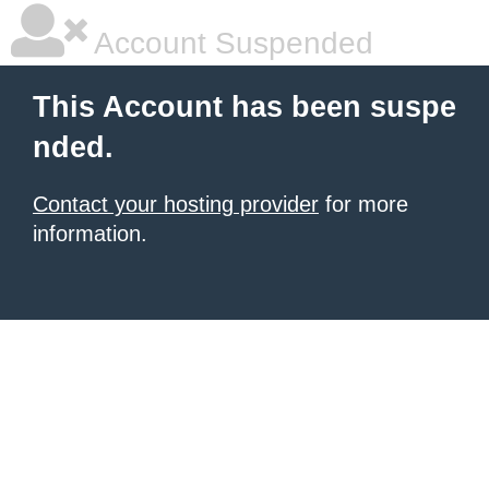
Account Suspended
This Account has been suspe
nded.
Contact your hosting provider
for more
information.