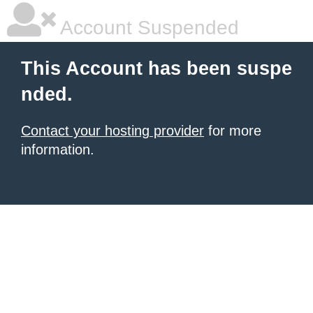
Account Suspended
This Account has been suspe
nded.
Contact your hosting provider
for more
information.