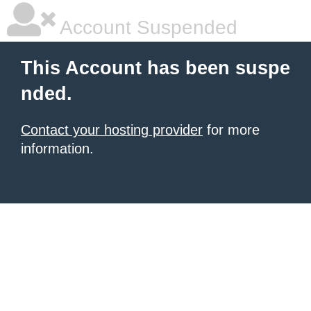
Account Suspended
This Account has been suspe
nded.
Contact your hosting provider
for more
information.