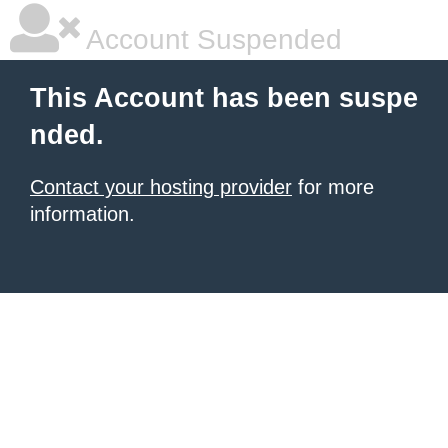
Account Suspended
This Account has been suspe
nded.
Contact your hosting provider
for more
information.