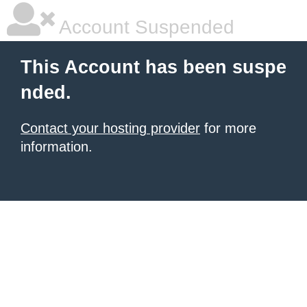
Account Suspended
This Account has been suspe
nded.
Contact your hosting provider
for more
information.