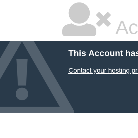
Ac
This Account ha
Contact your hosting pr