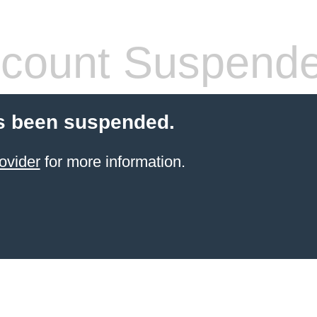
count Suspend
s been suspended.
ovider
for more information.