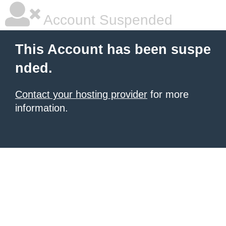
Account Suspended
This Account has been suspe
nded.
Contact your hosting provider
for more
information.