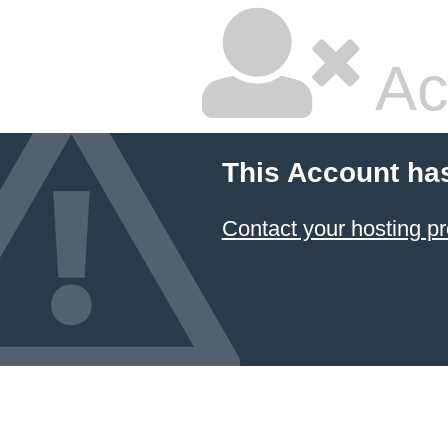
Ac
This Account ha
Contact your hosting pr