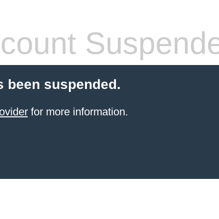
count Suspend
s been suspended.
ovider
for more information.