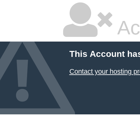
Ac
This Account ha
Contact your hosting pr