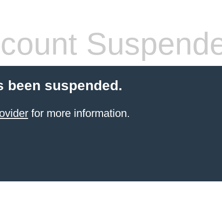
count Suspend
s been suspended.
ovider
for more information.