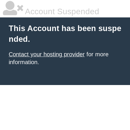
Account Suspended
This Account has been suspe
nded.
Contact your hosting provider
for more
information.