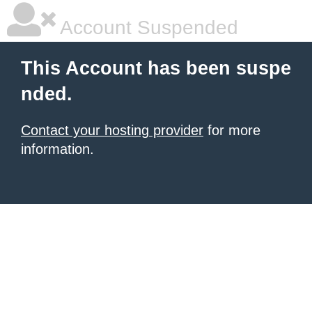
Account Suspended
This Account has been suspe
nded.
Contact your hosting provider
for more
information.