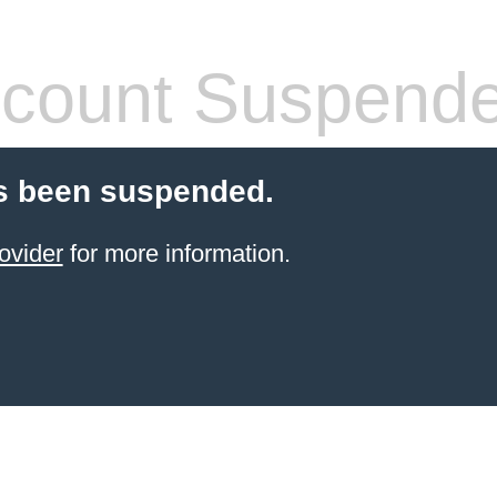
count Suspend
s been suspended.
ovider
for more information.