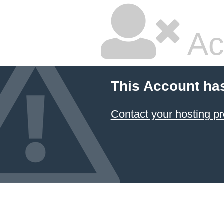
Ac
This Account ha
Contact your hosting pr