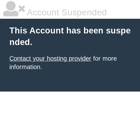
Account Suspended
This Account has been suspe
nded.
Contact your hosting provider
for more
information.