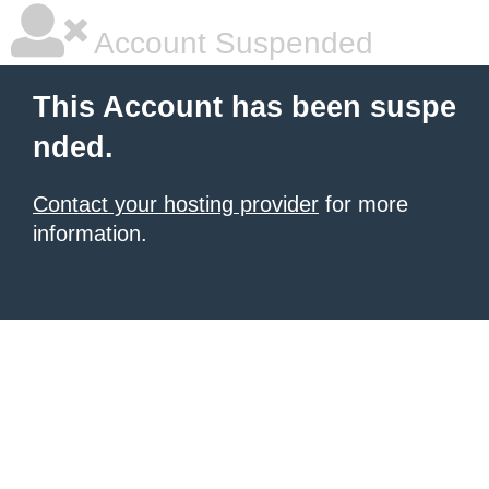
Account Suspended
This Account has been suspe
nded.
Contact your hosting provider
for more
information.