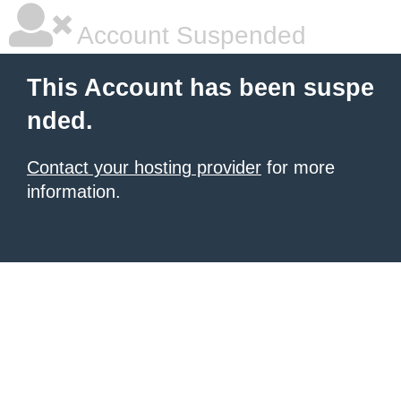
Account Suspended
This Account has been suspe
nded.
Contact your hosting provider
for more
information.