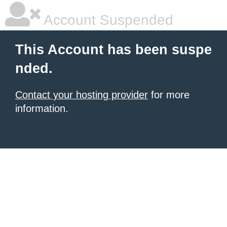
Account Suspended
This Account has been suspe
nded.
Contact your hosting provider
for more
information.