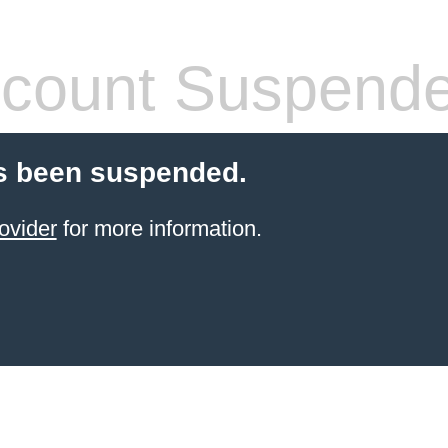
count Suspend
s been suspended.
ovider
for more information.