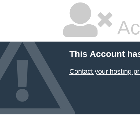
Ac
This Account ha
Contact your hosting pr