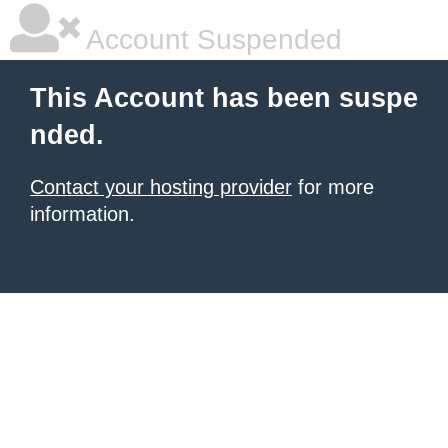
Account Suspended
This Account has been suspe
nded.
Contact your hosting provider
for more
information.