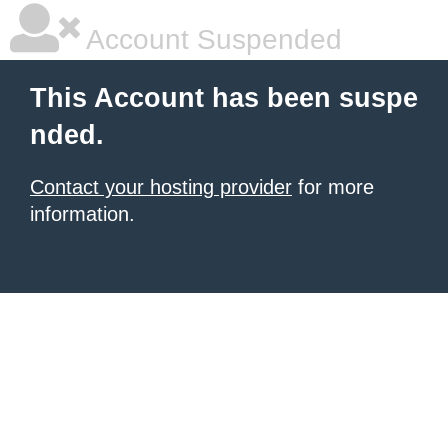
Account Suspended
This Account has been suspe
nded.
Contact your hosting provider
for more
information.