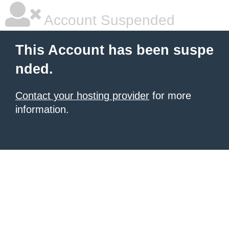
Account Suspended
This Account has been suspe
nded.
Contact your hosting provider
for more
information.