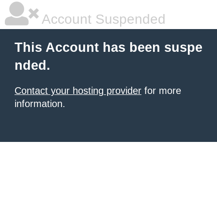
Account Suspended
This Account has been suspe
nded.
Contact your hosting provider
for more
information.