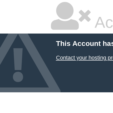
Ac
This Account ha
Contact your hosting pr