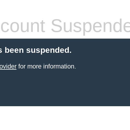
count Suspend
s been suspended.
ovider
for more information.