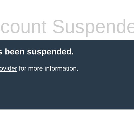
count Suspend
s been suspended.
ovider
for more information.