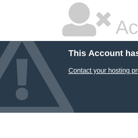
Ac
This Account ha
Contact your hosting pr