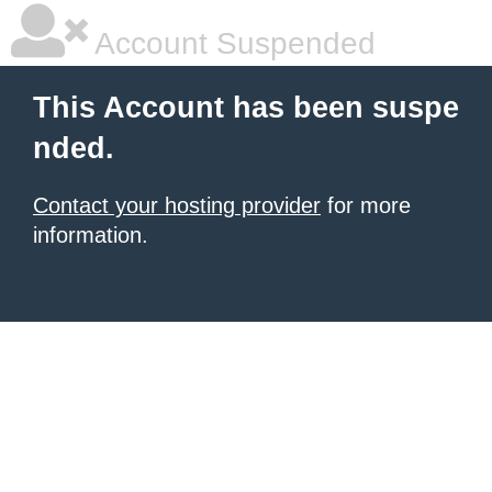
Account Suspended
This Account has been suspe
nded.
Contact your hosting provider
for more
information.