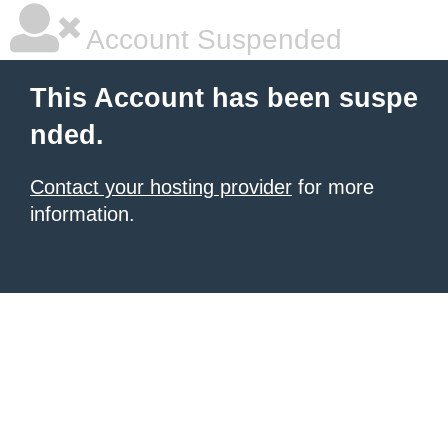
Account Suspended
This Account has been suspe
nded.
Contact your hosting provider
for more
information.